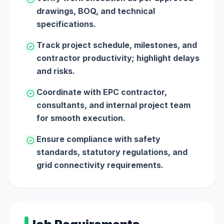
drawings, BOQ, and technical
specifications.
Track project schedule, milestones, and
contractor productivity; highlight delays
and risks.
Coordinate with EPC contractor,
consultants, and internal project team
for smooth execution.
Ensure compliance with safety
standards, statutory regulations, and
grid connectivity requirements.