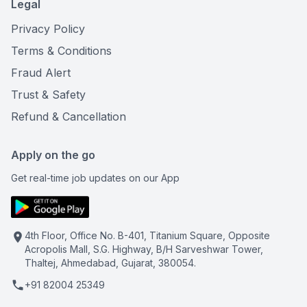
Legal
Privacy Policy
Terms & Conditions
Fraud Alert
Trust & Safety
Refund & Cancellation
Apply on the go
Get real-time job updates on our App
4th Floor, Office No. B-401, Titanium Square, Opposite
Acropolis Mall, S.G. Highway, B/H Sarveshwar Tower,
Thaltej, Ahmedabad, Gujarat, 380054.
+91 82004 25349