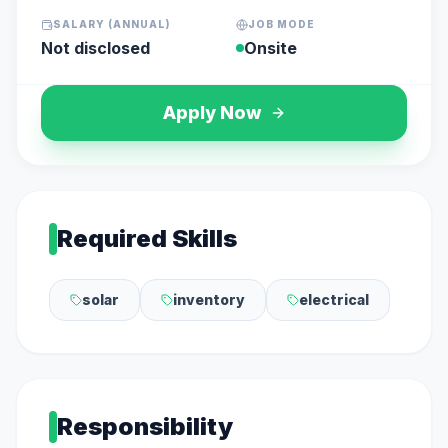
SALARY (ANNUAL)
JOB MODE
Not disclosed
Onsite
Apply Now
Required Skills
solar
inventory
electrical
Responsibility