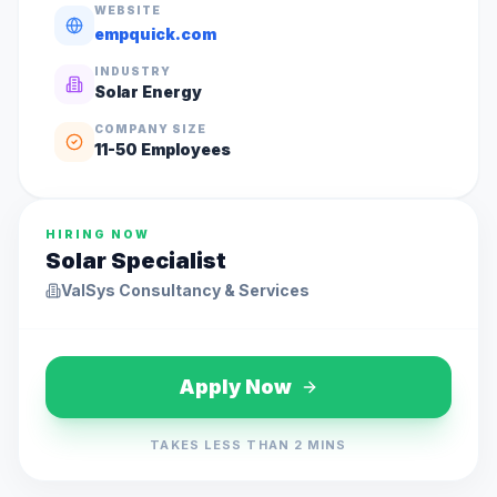
WEBSITE
empquick.com
INDUSTRY
Solar Energy
COMPANY SIZE
11-50
Employees
HIRING NOW
Solar Specialist
ValSys Consultancy & Services
Apply Now
TAKES LESS THAN 2 MINS