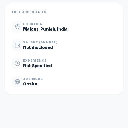
FULL JOB DETAILS
LOCATION
Malout, Punjab, India
SALARY (ANNUAL)
Not disclosed
EXPERIENCE
Not Specified
JOB MODE
Onsite