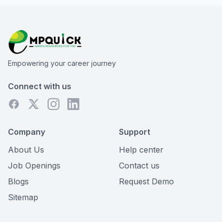
Empowering your career journey
Connect with us
Company
Support
About Us
Help center
Job Openings
Contact us
Blogs
Request Demo
Sitemap