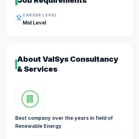
Job Requirements
CAREER LEVEL
Mid
Level
About
ValSys Consultancy
& Services
Best company over the years in field of
Renewable Energy