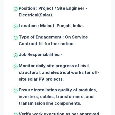
Position : Project / Site Engineer -
Electrical(Solar).
Location : Malout, Punjab, India.
Type of Engagement : On Service
Contract till further notice.
Job Responsibilities:-
Monitor daily site progress of civil,
structural, and electrical works for off-
site solar PV projects.
Ensure installation quality of modules,
inverters, cables, transformers, and
transmission line components.
Verify work execution as per approved