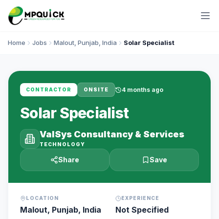
Home
Jobs
Malout, Punjab, India
Solar Specialist
4 months ago
CONTRACTOR
ONSITE
Solar Specialist
ValSys Consultancy & Services
TECHNOLOGY
Share
Save
LOCATION
EXPERIENCE
Malout, Punjab, India
Not Specified