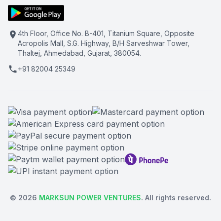
4th Floor, Office No. B-401, Titanium Square, Opposite
Acropolis Mall, S.G. Highway, B/H Sarveshwar Tower,
Thaltej, Ahmedabad, Gujarat, 380054.
+91 82004 25349
©
2026
MARKSUN POWER VENTURES
. All rights reserved.