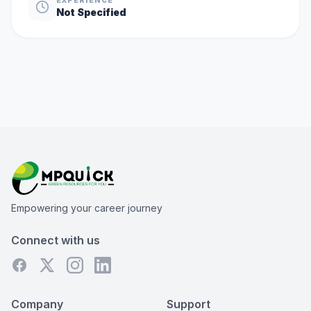
Not Specified
Empowering your career journey
Connect with us
Company
Support