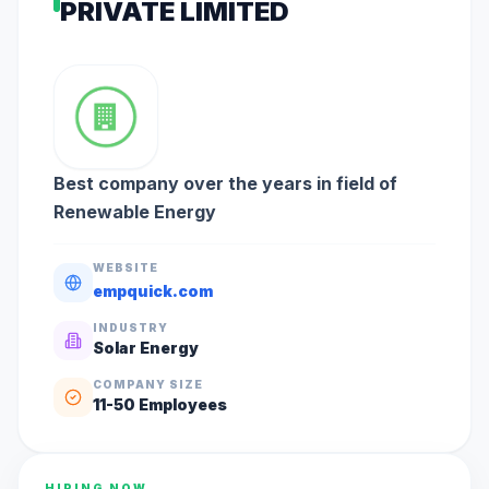
PRIVATE LIMITED
Best company over the years in field of
Renewable Energy
WEBSITE
empquick.com
INDUSTRY
Solar Energy
COMPANY SIZE
11-50
Employees
HIRING NOW