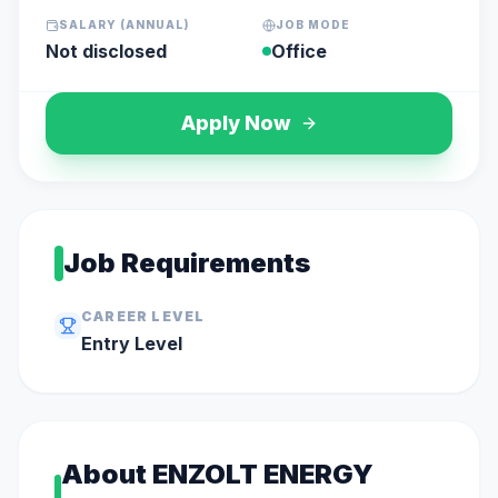
SALARY (ANNUAL)
JOB MODE
Not disclosed
Office
Apply Now
Job Requirements
CAREER LEVEL
Entry
Level
About
ENZOLT ENERGY