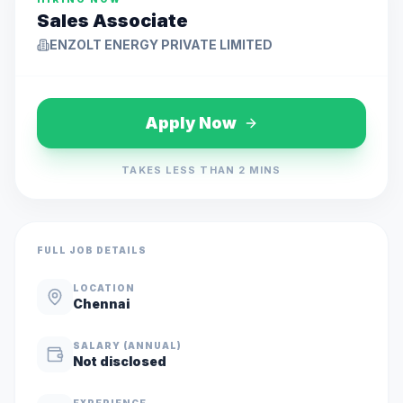
Sales Associate
ENZOLT ENERGY PRIVATE LIMITED
Apply Now
TAKES LESS THAN 2 MINS
FULL JOB DETAILS
LOCATION
Chennai
SALARY (ANNUAL)
Not disclosed
EXPERIENCE