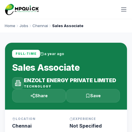
Home
Jobs
Chennai
Sales Associate
a year ago
FULL-TIME
Sales Associate
ENZOLT ENERGY PRIVATE LIMITED
TECHNOLOGY
Share
Save
LOCATION
EXPERIENCE
Chennai
Not Specified