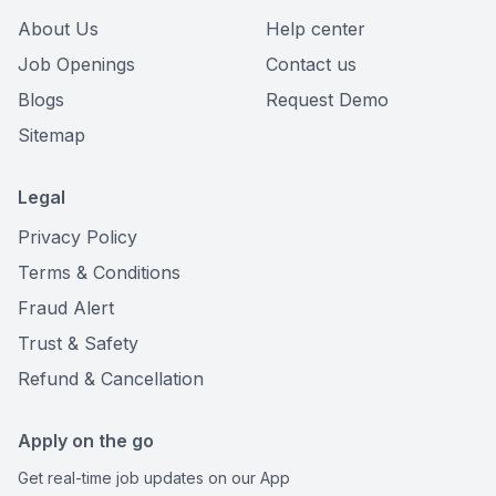
About Us
Help center
Job Openings
Contact us
Blogs
Request Demo
Sitemap
Legal
Privacy Policy
Terms & Conditions
Fraud Alert
Trust & Safety
Refund & Cancellation
Apply on the go
Get real-time job updates on our App