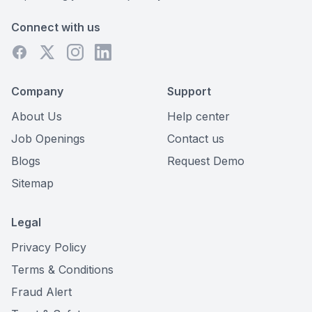
Connect with us
Company
Support
About Us
Help center
Job Openings
Contact us
Blogs
Request Demo
Sitemap
Legal
Privacy Policy
Terms & Conditions
Fraud Alert