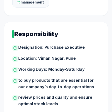
management
Responsibility
Designation: Purchase Executive
Location: Viman Nagar, Pune
Working Days: Monday-Saturday
to buy products that are essential for
our company’s day-to-day operations
review prices and quality and ensure
optimal stock levels