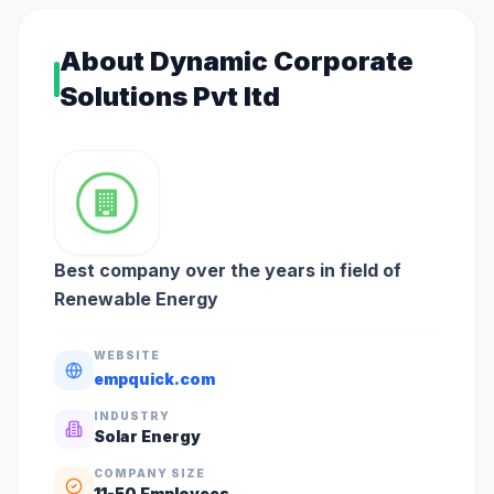
About
Dynamic Corporate
Solutions Pvt ltd
Best company over the years in field of
Renewable Energy
WEBSITE
empquick.com
INDUSTRY
Solar Energy
COMPANY SIZE
11-50
Employees