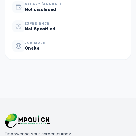
SALARY (ANNUAL)
Not disclosed
EXPERIENCE
Not Specified
JOB MODE
Onsite
Empowering your career journey