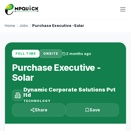
Home
Jobs
Purchase Executive -Solar
2 months ago
FULL TIME
ONSITE
Purchase Executive -
Solar
Dynamic Corporate Solutions Pvt
ltd
TECHNOLOGY
Share
Save