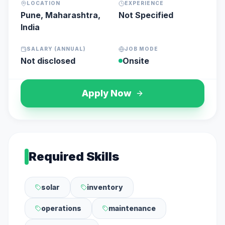
LOCATION
EXPERIENCE
Pune, Maharashtra,
Not Specified
India
SALARY (ANNUAL)
JOB MODE
Not disclosed
Onsite
Apply Now
Required Skills
solar
inventory
operations
maintenance