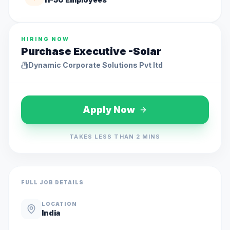
HIRING NOW
Purchase Executive -Solar
Dynamic Corporate Solutions Pvt ltd
Apply Now
TAKES LESS THAN 2 MINS
FULL JOB DETAILS
LOCATION
India