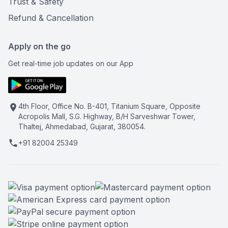
Trust & Safety
Refund & Cancellation
Apply on the go
Get real-time job updates on our App
4th Floor, Office No. B-401, Titanium Square, Opposite
Acropolis Mall, S.G. Highway, B/H Sarveshwar Tower,
Thaltej, Ahmedabad, Gujarat, 380054.
+91 82004 25349