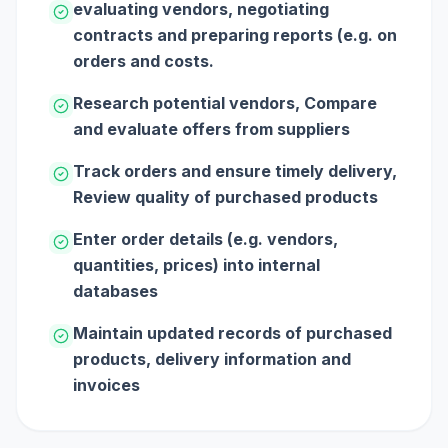
evaluating vendors, negotiating
contracts and preparing reports (e.g. on
orders and costs.
Research potential vendors, Compare
and evaluate offers from suppliers
Track orders and ensure timely delivery,
Review quality of purchased products
Enter order details (e.g. vendors,
quantities, prices) into internal
databases
Maintain updated records of purchased
products, delivery information and
invoices