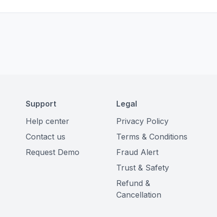
Support
Legal
Help center
Privacy Policy
Contact us
Terms & Conditions
Request Demo
Fraud Alert
Trust & Safety
Refund &
Cancellation