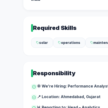
Required Skills
solar
operations
mainten
Responsibility
🌞 We’re Hiring: Performance Analyst
📍 Location: Ahmedabad, Gujarat
📊 Reporting to: Head – Analytics