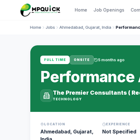
Home
Job Openings
Com
Home
Jobs
Ahmedabad, Gujarat, India
Performance
5 months ago
FULL TIME
ONSITE
Performance A
The Premier Consultants ( R
TECHNOLOGY
LOCATION
EXPERIENCE
Ahmedabad, Gujarat,
Not Specified
India