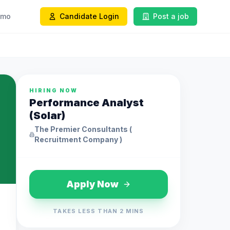
emo
Candidate Login
Post a job
HIRING NOW
Performance Analyst
(Solar)
The Premier Consultants (
Recruitment Company )
Apply Now
TAKES LESS THAN 2 MINS