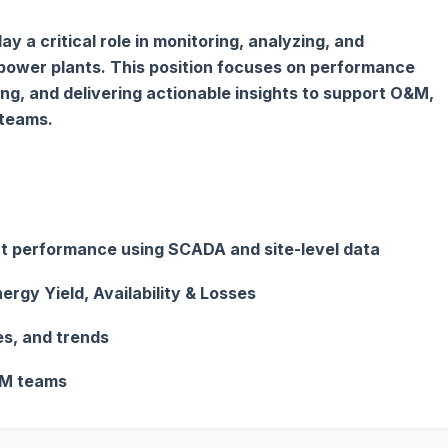
y a critical role in monitoring, analyzing, and
 power plants. This position focuses on performance
ing, and delivering actionable insights to support O&M,
teams.
ant performance using SCADA and site-level data
ergy Yield, Availability & Losses
s, and trends
&M teams