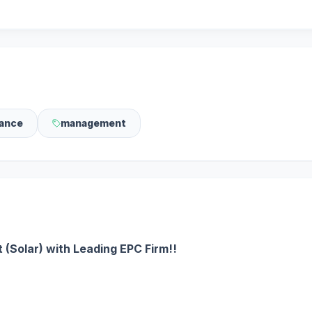
ance
management
 (Solar) with Leading EPC Firm!!