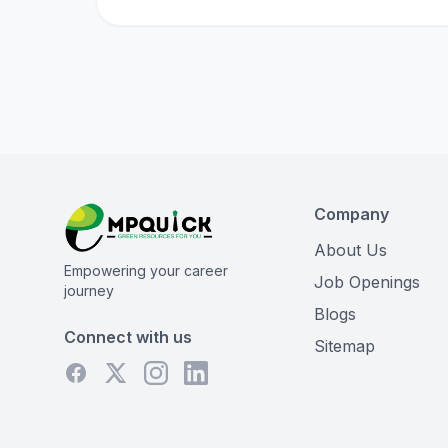
Company
About Us
Empowering your career
Job Openings
journey
Blogs
Connect with us
Sitemap