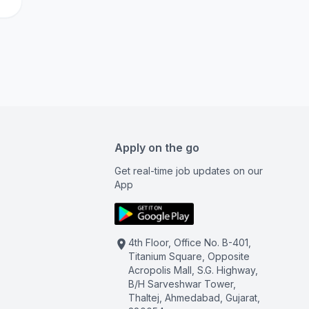
Apply on the go
Get real-time job updates on our
App
4th Floor, Office No. B-401,
Titanium Square, Opposite
Acropolis Mall, S.G. Highway,
B/H Sarveshwar Tower,
Thaltej, Ahmedabad, Gujarat,