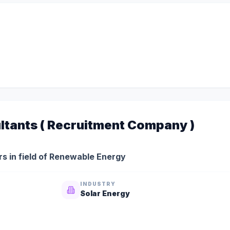
ltants ( Recruitment Company )
s in field of Renewable Energy
INDUSTRY
Solar Energy