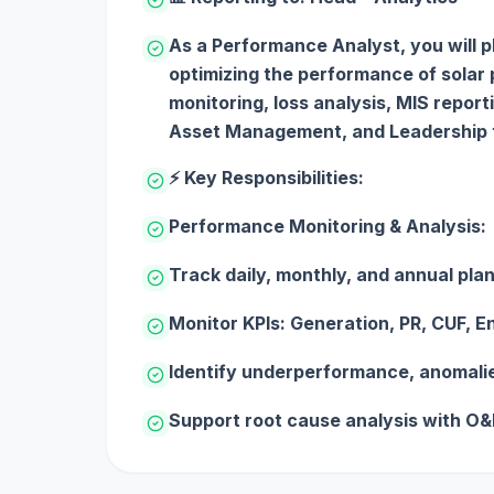
As a Performance Analyst, you will pla
optimizing the performance of solar
monitoring, loss analysis, MIS report
Asset Management, and Leadership 
⚡ Key Responsibilities:
Performance Monitoring & Analysis:
Track daily, monthly, and annual pl
Monitor KPIs: Generation, PR, CUF, En
Identify underperformance, anomalie
Support root cause analysis with O