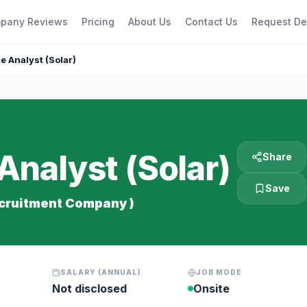
pany Reviews
Pricing
About Us
Contact Us
Request D
 Analyst (Solar)
nalyst (Solar)
Share
Save
ecruitment Company )
SALARY (ANNUAL)
JOB MODE
Not disclosed
Onsite