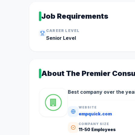
Job Requirements
CAREER LEVEL
Senior
Level
About
The Premier Consu
Best company over the year
WEBSITE
empquick.com
COMPANY SIZE
11-50
Employees