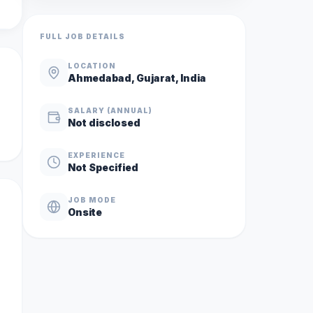
FULL JOB DETAILS
LOCATION
Ahmedabad, Gujarat, India
SALARY (ANNUAL)
Not disclosed
EXPERIENCE
Not Specified
JOB MODE
Onsite