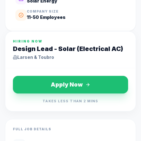
Solar Energy
COMPANY SIZE
11-50
Employees
HIRING NOW
Design Lead - Solar (Electrical AC)
Larsen & Toubro
Apply Now
TAKES LESS THAN 2 MINS
FULL JOB DETAILS