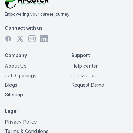
Empowering your career journey
Connect with us
Company
Support
About Us
Help center
Job Openings
Contact us
Blogs
Request Demo
Sitemap
Legal
Privacy Policy
Terms & Conditions