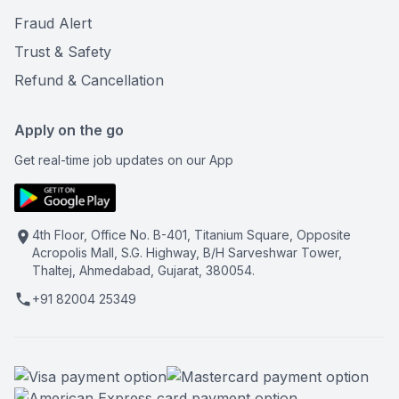
Fraud Alert
Trust & Safety
Refund & Cancellation
Apply on the go
Get real-time job updates on our App
4th Floor, Office No. B-401, Titanium Square, Opposite
Acropolis Mall, S.G. Highway, B/H Sarveshwar Tower,
Thaltej, Ahmedabad, Gujarat, 380054.
+91 82004 25349