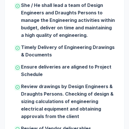
She / He shall lead a team of Design
Engineers and Draughts Persons to
manage the Engineering activities within
budget, deliver on time and maintaining
a high quality of engineering.
Timely Delivery of Engineering Drawings
& Documents
Ensure deliveries are aligned to Project
Schedule
Review drawings by Design Engineers &
Draughts Persons. Checking of design &
sizing calculations of engineering
electrical equipment and obtaining
approvals from the client
Review of Vendor deliverables