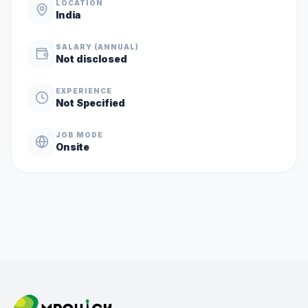
LOCATION
India
SALARY (ANNUAL)
Not disclosed
EXPERIENCE
Not Specified
JOB MODE
Onsite