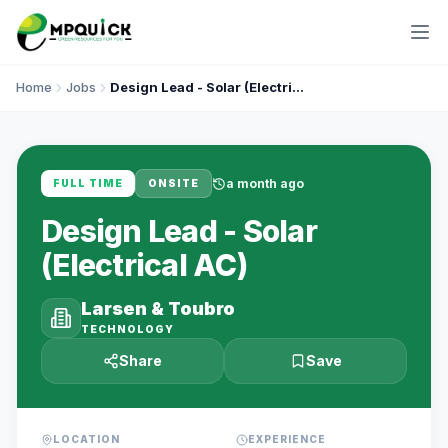
Home
Jobs
Design Lead - Solar (Electrical AC)
a month ago
FULL TIME
ONSITE
Design Lead - Solar
(Electrical AC)
Larsen & Toubro
TECHNOLOGY
Share
Save
LOCATION
EXPERIENCE