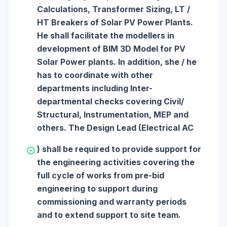
Calculations, Transformer Sizing, LT /
HT Breakers of Solar PV Power Plants.
He shall facilitate the modellers in
development of BIM 3D Model for PV
Solar Power plants. In addition, she / he
has to coordinate with other
departments including Inter-
departmental checks covering Civil/
Structural, Instrumentation, MEP and
others. The Design Lead (Electrical AC
) shall be required to provide support for
the engineering activities covering the
full cycle of works from pre-bid
engineering to support during
commissioning and warranty periods
and to extend support to site team.