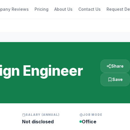
pany Reviews
Pricing
About Us
Contact Us
Request D
gn Engineer
Share
Save
SALARY (ANNUAL)
JOB MODE
Not disclosed
Office