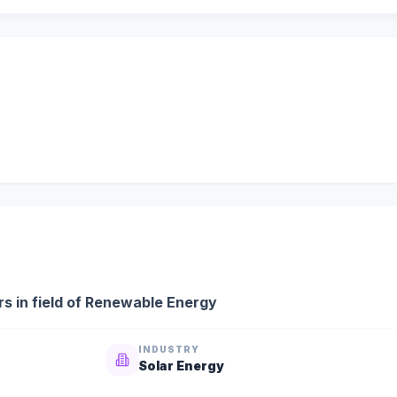
s in field of Renewable Energy
INDUSTRY
Solar Energy