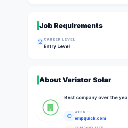
Job Requirements
CAREER LEVEL
Entry
Level
About
Varistor Solar
Best company over the year
WEBSITE
empquick.com
COMPANY SIZE