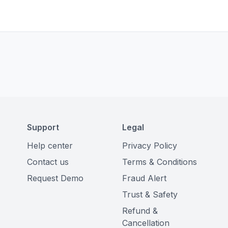
Support
Legal
Help center
Privacy Policy
Contact us
Terms & Conditions
Request Demo
Fraud Alert
Trust & Safety
Refund &
Cancellation