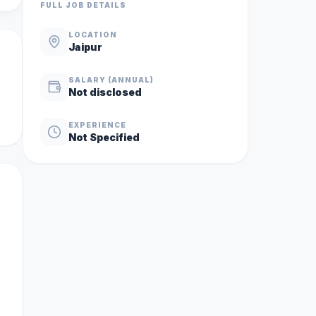
FULL JOB DETAILS
LOCATION
Jaipur
SALARY (ANNUAL)
Not disclosed
EXPERIENCE
Not Specified