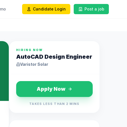
emo
Candidate Login
Post a job
HIRING NOW
AutoCAD Design Engineer
Varistor Solar
Apply Now
TAKES LESS THAN 2 MINS