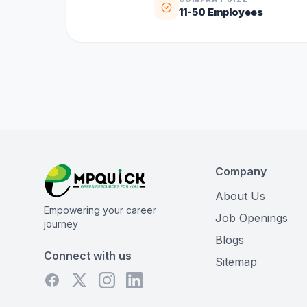
11-50
Employees
Company
About Us
Empowering your career
Job Openings
journey
Blogs
Connect with us
Sitemap