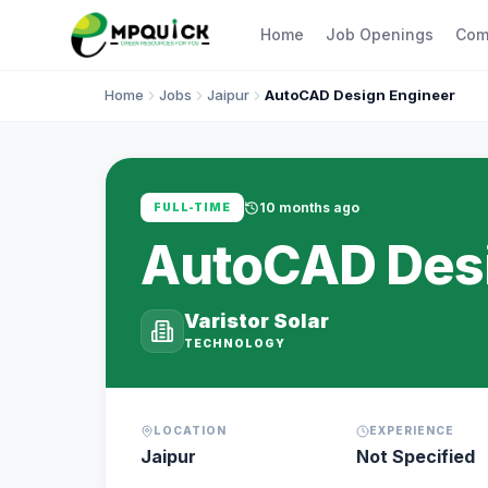
Home
Job Openings
Com
Home
Jobs
Jaipur
AutoCAD Design Engineer
10 months ago
FULL-TIME
AutoCAD Desi
Varistor Solar
TECHNOLOGY
LOCATION
EXPERIENCE
Jaipur
Not Specified