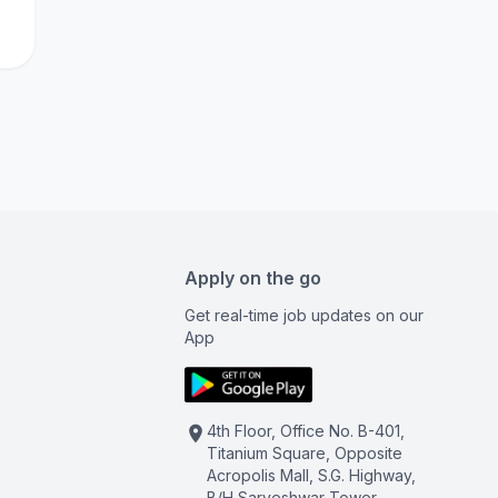
Apply on the go
Get real-time job updates on our
App
4th Floor, Office No. B-401,
Titanium Square, Opposite
Acropolis Mall, S.G. Highway,
B/H Sarveshwar Tower,